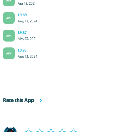
APK
Apr 13, 2021
1.9.89
APK
Aug 13, 2024
1.9.87
APK
May 13, 2021
1.9.76
APK
Aug 13, 2024
Rate this App