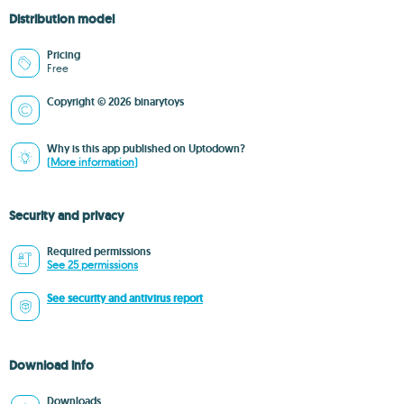
Distribution model
Pricing
Free
Copyright © 2026 binarytoys
Why is this app published on Uptodown?
(More information)
Security and privacy
Required permissions
See 25 permissions
See security and antivirus report
Download info
Downloads