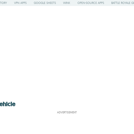
STORY
VPN APPS
GOOGLE SHEETS
WINK
OPEN-SOURCE APPS
BATTLE ROYALE G
ehicle
ADVERTISEMENT