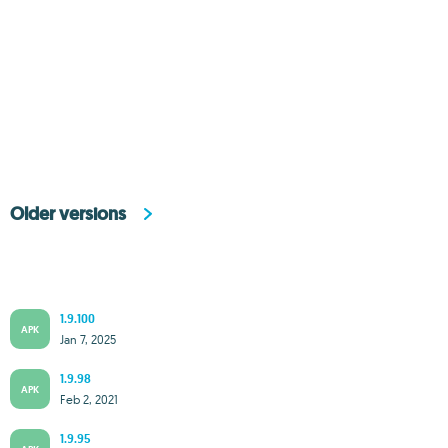
Older versions
1.9.100
APK
Jan 7, 2025
1.9.98
APK
Feb 2, 2021
1.9.95