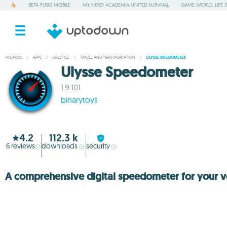
BETA PUBG MOBILE
MY HERO ACADEMIA UNITED SURVIVAL
GAME WORLD: LIFE 
ANDROID
/
APPS
/
LIFESTYLE
/
TRAVEL AND TRANSPORTATION
/
ULYSSE SPEEDOMETER
Ulysse Speedometer
1.9.101
binarytoys
4.2
112.3 k
6
reviews
downloads
security
A comprehensive digital speedometer for your v