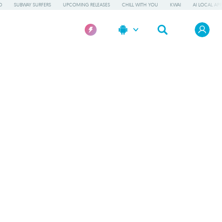
D
SUBWAY SURFERS
UPCOMING RELEASES
CHILL WITH YOU
KWAI
AI LOCAL AP