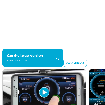
Get the latest version
1.9.101
Jan 27, 2024
OLDER VERSIONS