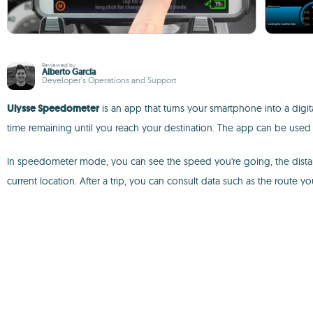
Reviewed by
Alberto García
Developer’s Operations and Support
Ulysse Speedometer
is an app that turns your smartphone into a digit
time remaining until you reach your destination. The app can be used o
In speedometer mode, you can see the speed you're going, the distanc
current location. After a trip, you can consult data such as the route yo