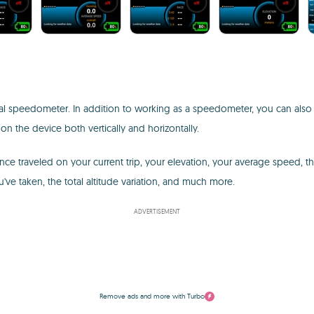
al speedometer. In addition to working as a speedometer, you can also use 
n the device both vertically and horizontally.
e traveled on your current trip, your elevation, your average speed, t
u've taken, the total altitude variation, and much more.
ADVERTISEMENT
Remove ads and more with Turbo