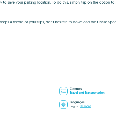
ty to save your parking location. To do this, simply tap on the option t
keeps a record of your trips, don't hesitate to download the Ulysse Sp
Category
Travel and Transportation
Languages
English
10 more