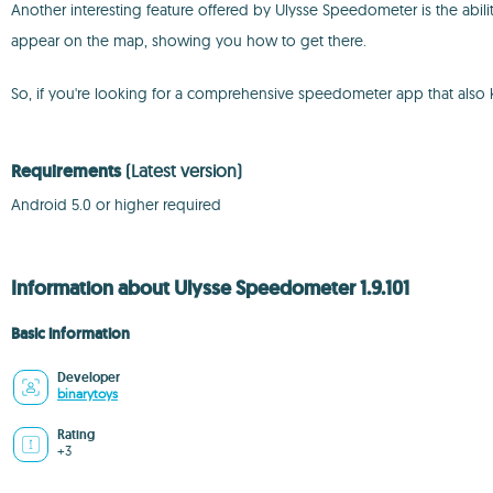
Another interesting feature offered by Ulysse Speedometer is the abili
appear on the map, showing you how to get there.
So, if you're looking for a comprehensive speedometer app that also 
Requirements
(Latest version)
Android 5.0 or higher required
Information about Ulysse Speedometer 1.9.101
Basic information
Developer
binarytoys
Rating
+3