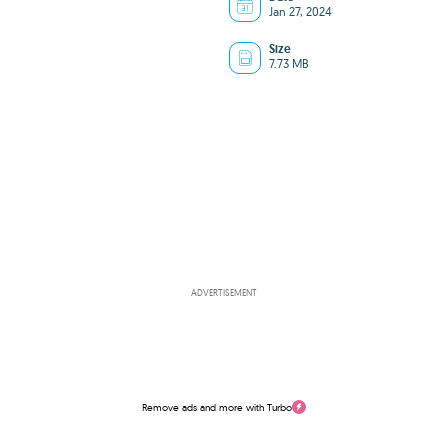
Jan 27, 2024
Size
7.73 MB
ADVERTISEMENT
Remove ads and more with Turbo