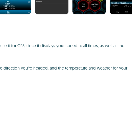
it for GPS, since it displays your speed at all times, as well as the
he direction you're headed, and the temperature and weather for your