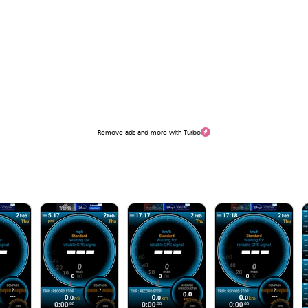
Remove ads and more with Turbo