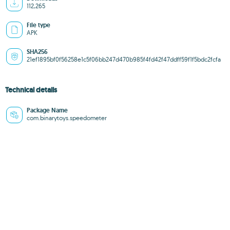
112,265
File type
APK
SHA256
21ef1895bf0f56258e1c5f06bb247d470b985f4fd42f47ddff59f1f5bdc2fcfa
Technical details
Package Name
com.binarytoys.speedometer