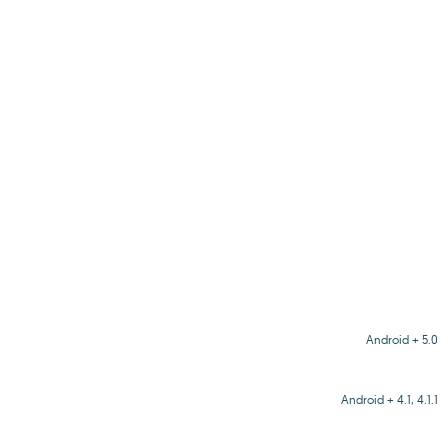
Android + 5.0
Android + 4.1, 4.1.1