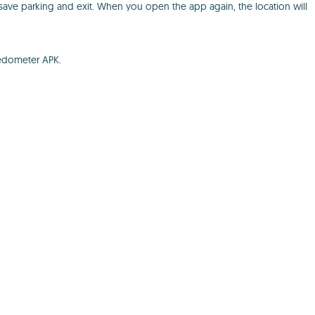
o save parking and exit. When you open the app again, the location will
eedometer APK.