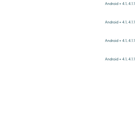
Android + 4.1, 4.1.1
Android + 4.1, 4.1.1
Android + 4.1, 4.1.1
Android + 4.1, 4.1.1