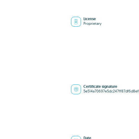
License
Proprietary
Certificate signature
5e514a70697e5dc247ff87df6d8ef
Date